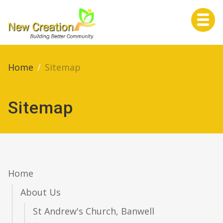
Home
Home
/
Sitemap
Sitemap
About Us
Services
Home
About Us
Life Events
St Andrew's Church, Banwell