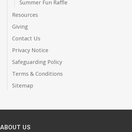
Summer Fun Raffle
Resources
Giving
Contact Us
Privacy Notice
Safeguarding Policy
Terms & Conditions
Sitemap
ABOUT US