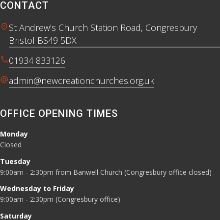
CONTACT
location_on
St Andrew's Church Station Road, Congresbury
Bristol BS49 5DX
call
01934 833126
alternate_email
admin@newcreationchurches.org.uk
OFFICE OPENING TIMES
Monday
Closed
Tuesday
9:00am - 2:30pm from Banwell Church (Congresbury office closed)
Wednesday to Friday
9:00am - 2:30pm (Congresbury office)
Saturday