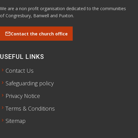
We are a non profit organisation dedicated to the communities
of Congresbury, Banwell and Puxton.
mail
Contact the church office
USEFUL LINKS
chevron_right
Contact Us
chevron_right
Safeguarding policy
chevron_right
Privacy Notice
chevron_right
Terms & Conditions
chevron_right
Sitemap