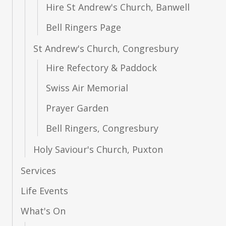
Hire St Andrew's Church, Banwell
What's On
Bell Ringers Page
St Andrew's Church, Congresbury
Resources
Hire Refectory & Paddock
Swiss Air Memorial
Giving
Prayer Garden
Bell Ringers, Congresbury
Holy Saviour's Church, Puxton
Services
Life Events
What's On