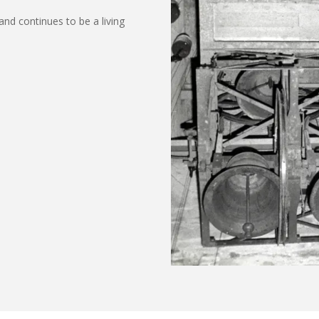
and continues to be a living