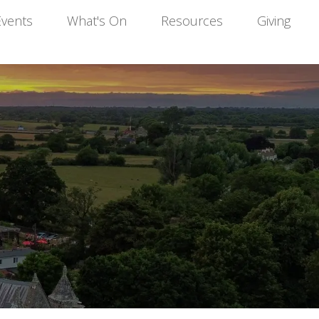
Events
What's On
Resources
Giving