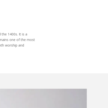
the 1400s. It is a
mains
one of the most
oth worship and