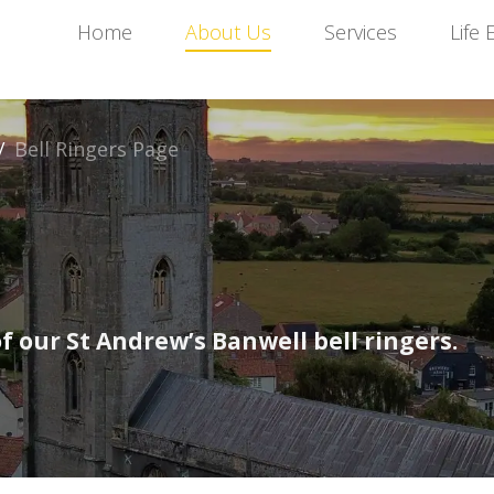
Home
About Us
Services
Life 
/
Bell Ringers Page
 our St Andrew’s Banwell bell ringers.