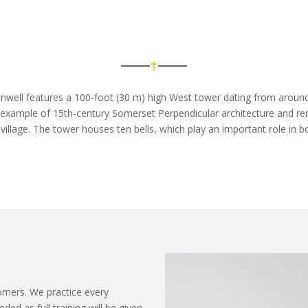
nwell features a 100-foot (30 m) high West tower dating from around 
d example of 15th-century Somerset Perpendicular architecture and
re
 village. The tower houses ten bells, which play
an important role
in b
ers. We practice every
d as full training will be given