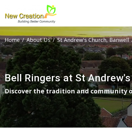
Home
/
About Us
/
St Andrew's Church, Banwell
Bell Ringers at St Andrew's
Discover the tradition and community of