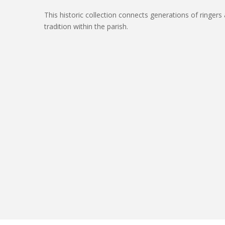
This historic collection connects generations of ringers 
tradition within the parish.