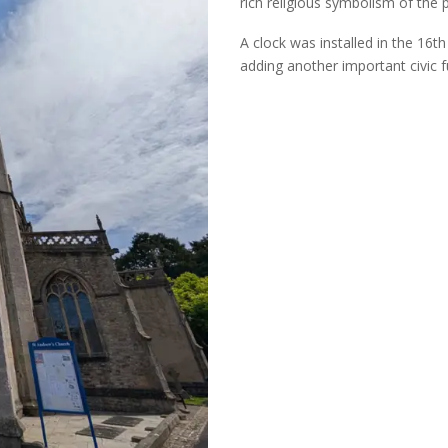
rich religious symbolism of the 
A
clock was installed in the 16
th
adding another important civic fu