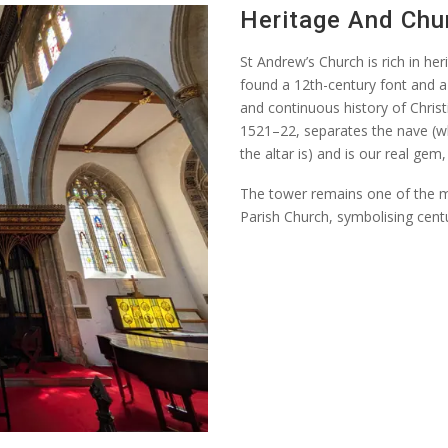
Heritage And Chu
St Andrew’s Church is rich in he
found a 12th-century font and a 
and continuous history of Christ
1521–22, separates the nave (w
the altar is) and is our real gem
The tower
remains
one of the m
Parish Church, symbolising centu