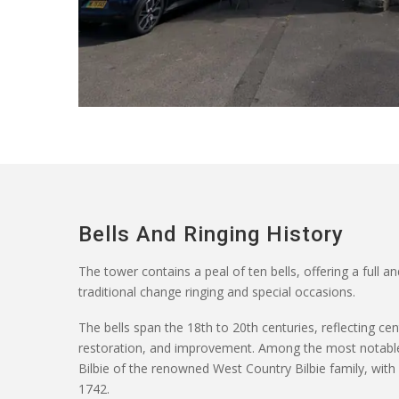
Bells And Ringing History
The tower
contains
a peal of ten bells, offering a full an
traditional change ringing and special occasions.
The bells span the 18th to 20th centuries, reflecting ce
restoration, and improvement. Among the most notable
Bilbie of the renowned West Country Bilbie family, wi
1742.