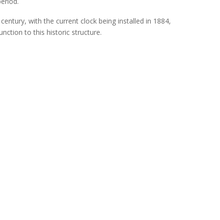
period.
century, with the current clock being install
ed in 1884,
nction to this historic structure.