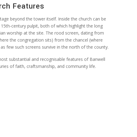
rch Features
ritage beyond the tower itself. Inside the church can be
15th-century pulpit, both of which highlight the long
ian worship at the site. The rood screen, dating from
here the congregation sits) from the chancel (where
, as few such screens survive in the north of the county.
ost substantial and recognisable features of Banwell
ries of faith,
craftsmanship, and community life.