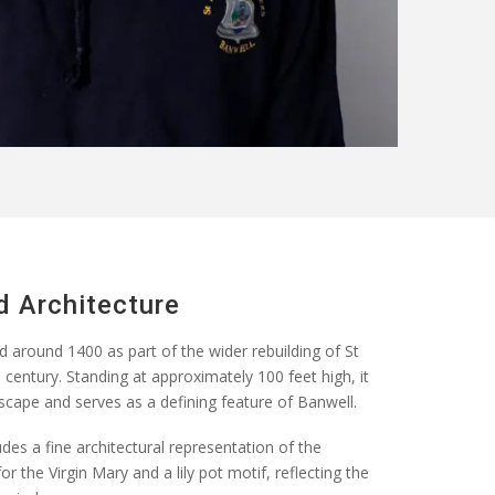
d Architecture
d around 1400
as part of the wider rebuilding of St
century. Standing at approximately 100 feet high, it
cape and serves as a defining feature of Banwell.
des a fine architectural representation of the
or the Virgin Mary and a lily pot motif, reflecting the