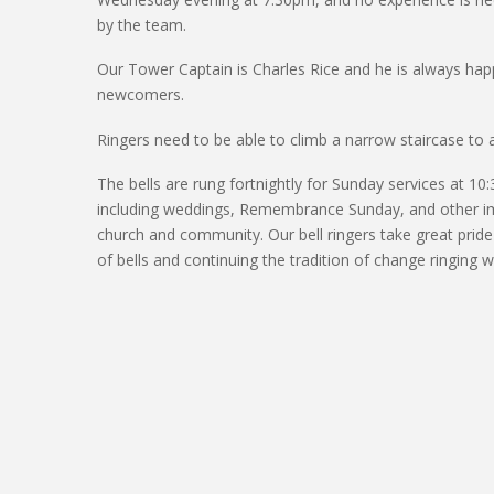
by the team.
Our Tower Captain
is Charles Rice
and he is always hap
newcomers.
Ringers need to be able to climb a narrow staircase to 
The bells are rung fortnightly for Sunday services at 10
including weddings, Remembrance Sunday, and other
i
church and community.
Our bell ringers take
great pride
of bells and continuing the tradition of change ringing wi