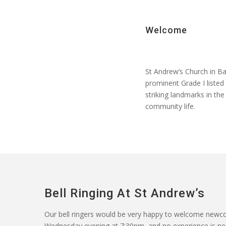
Welcome
St Andrew’s Church in Ba
prominent Grade I liste
striking landmarks in the
community life.
Bell Ringing At St Andrew’s
Our
bell ringers
would be
very happy
to welcome newcom
Wednesday evening at 7:30pm, and no experience is neede