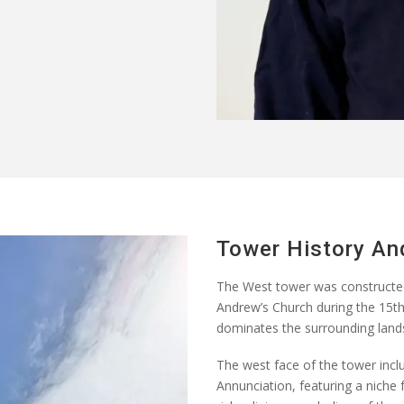
Tower History An
The West tower was constructe
Andrew’s Church during the 15th 
dominates the surrounding lands
The west face of the tower inclu
Annunciation, featuring a niche f