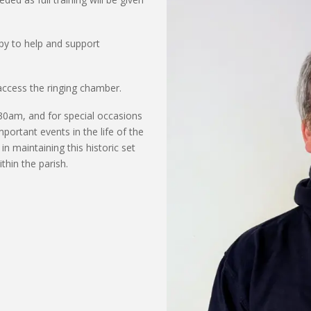
py to help and support
access the ringing chamber.
:30am,
and
for special occasions
mportant events
in the life of the
in
maintaining
this historic set
thin the parish.