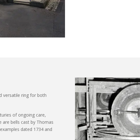
d versatile ring for both
nturies of ongoing care,
 are bells cast by Thomas
th examples dated 1734 and