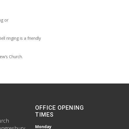
ng or
 ringing is a friendly
ew’s Church.
OFFICE OPENING
TIMES
urch
Monday
ongresbury