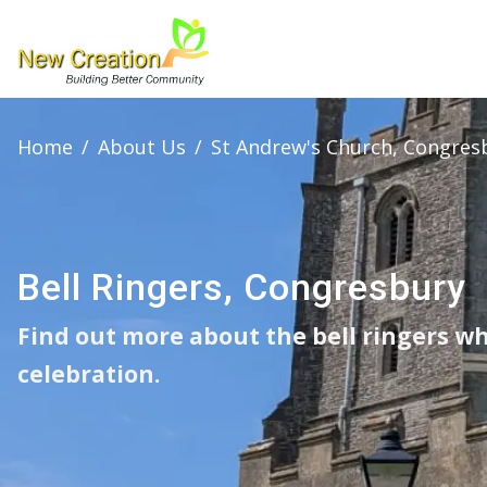
Home
/
About Us
/
St Andrew's Church, Congres
Bell Ringers, Congresbury
Find out more about the bell ringers wh
celebration.