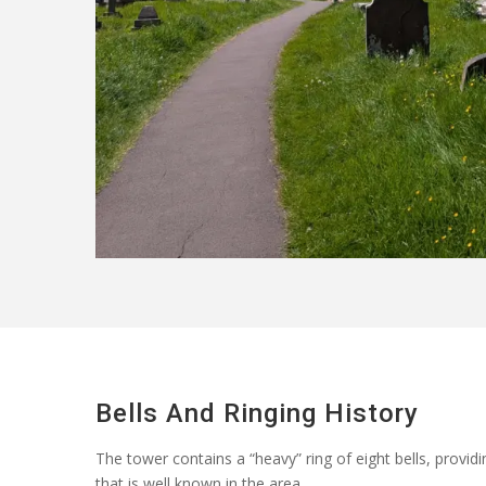
Bells And Ringing History
The tower
contains
a “heavy” ring of eight bells, provi
that is well known in the area.