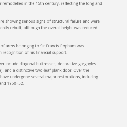
er remodelled in the 15th century, reflecting the long and
re showing serious signs of structural failure and were
ently
rebuilt, although the overall height was reduced
at of arms belonging to Sir Francis Popham was
n recognition of his financial support.
wer include diagonal buttresses, decorative gargoyles
), and a distinctive two-leaf plank door. Over the
 have undergone several major restorations, including
 and 1950–52.