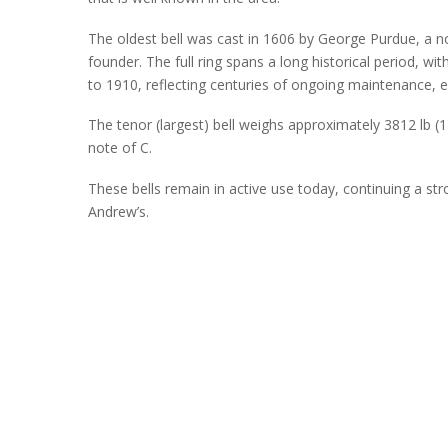
The oldest bell was cast in 1606 by George Purdue, a n
founder. The full ring spans a long historical period, wi
to 1910, reflecting centuries of ongoing maintenance,
The tenor (largest) bell weighs approximately 3812 lb (1
note of C.
These bells
remain
in active use today, continuing a stro
Andrew’s.