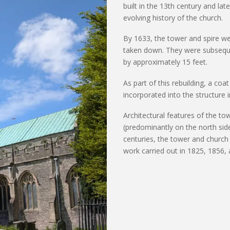
built in the 13th century and lat
evolving history of the church.
By 1633, the tower and spire we
taken down. They were
subsequ
by approximately 15 feet.
As part of this rebuilding, a co
incorporated into the structure i
Architectural features of the to
(predominantly on
the north side
centuries, the tower and church
work carried out in 1825, 1856,