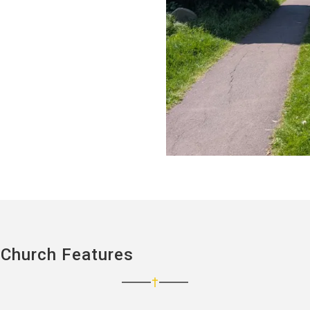
 Church Features