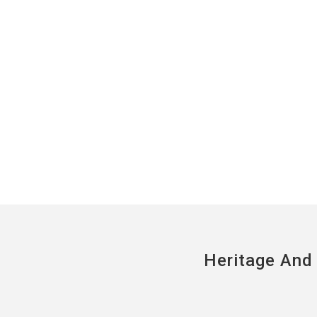
Heritage And