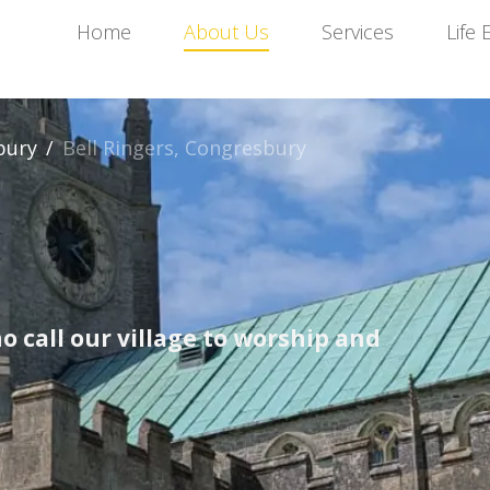
Home
About Us
Services
Life 
bury
/
Bell Ringers, Congresbury
o call our village to worship and