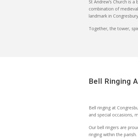
St Andrew’s Church is a b
combination of medieval o
landmark in Congresbury
Together, the tower, spir
Bell Ringing 
Bell ringing at Congresbu
and special occasions,
m
Our bell ringers are prou
ringing within the parish.