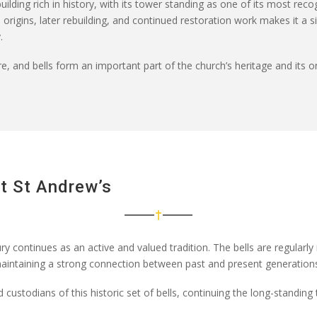
uilding rich in history, with its tower standing as one of its most rec
rigins, later rebuilding, and continued restoration work makes it a sig
.
e, and bells form an important part of the church’s heritage and its ongo
At St Andrew’s
ry continues as an active and valued tradition. The bells are regularly
aintaining
a strong connection between past and present generations 
d custodians of this historic set of bells, continuing the long-standing