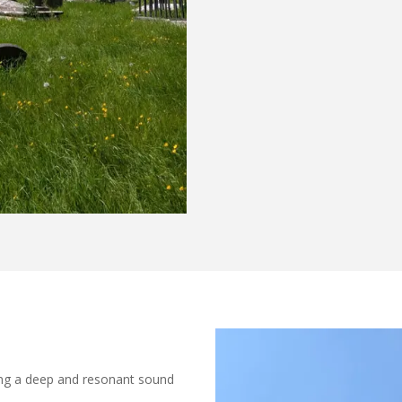
ding a deep and resonant sound