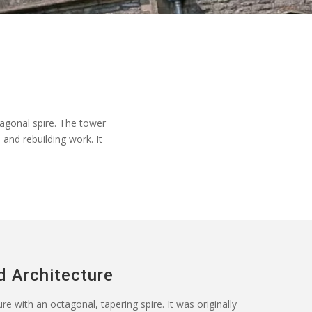
agonal spire. The tower
 and rebuilding work. It
d Architecture
e with an octagonal, tapering spire. It was originally