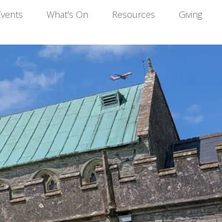
Events
What's On
Resources
Giving