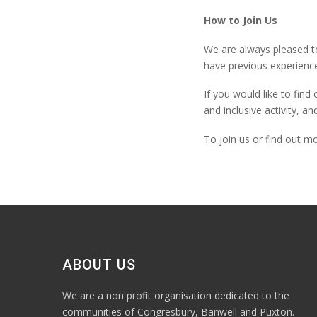
How to Join Us
We are always pleased t
have
previous
experience
If you would like to fin
and inclusive activity, an
To join us or find out m
ABOUT US
We are a non profit organisation dedicated to the
communities of Congresbury, Banwell and Puxton.