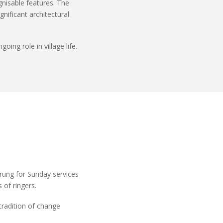
ognisable features. The
nificant architectural
ing role in village life.
 rung for Sunday services
of ringers.
 tradition of change