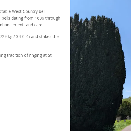
otable West Country bell
th bells dating from 1606 through
 enhancement, and care.
729 kg / 34-0-4) and strikes the
ng tradition of ringing at St