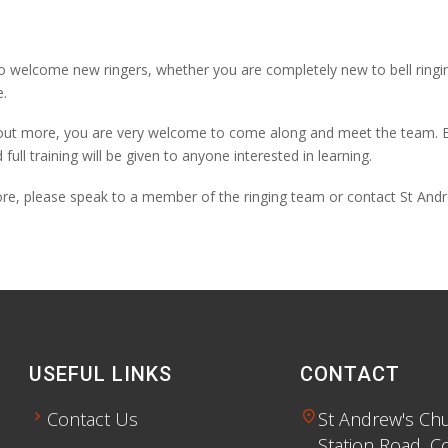
o welcome new ringers, whether you are completely new to bell ringi
.
d out more, you are very welcome to come along and meet the team. Bell
d full training will be given to anyone interested in learning.
ore, please speak to a member of the ringing team or contact St Andr
USEFUL LINKS
CONTACT
chevron_right
location_on
Contact Us
St Andrew's Ch
Station Road, C