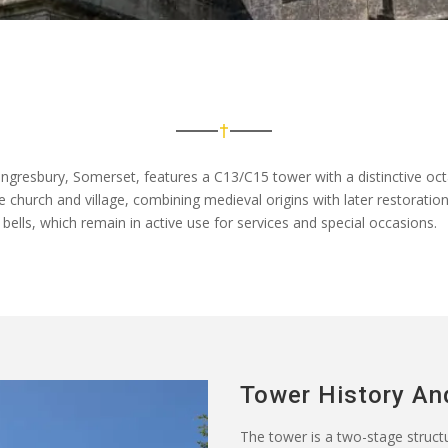
ngresbury, Somerset, features a C13/C15 tower with a distinctive oct
the church and village, combining medieval origins with later restoration
bells, which remain in active use for services and special occasions.
Tower History An
The tower is a two-stage structur