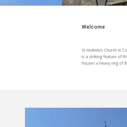
Welcome
St Andrew’s Church in Co
is a striking feature of 
houses a heavy ring of 8 