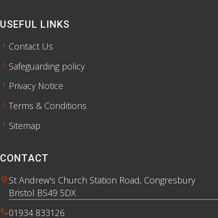
USEFUL LINKS
chevron_right
Contact Us
chevron_right
Safeguarding policy
chevron_right
Privacy Notice
chevron_right
Terms & Conditions
chevron_right
Sitemap
CONTACT
location_on
St Andrew's Church Station Road, Congresbury
Bristol BS49 5DX
call
01934 833126