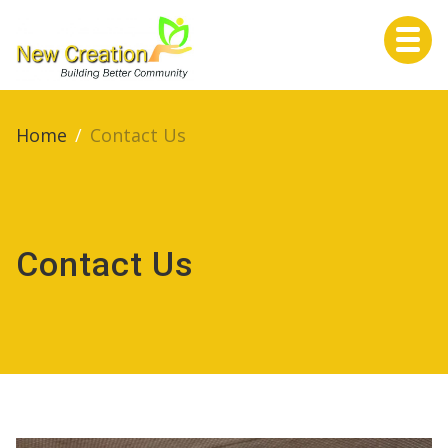
Home
Home
/
Contact Us
About Us
Contact Us
Services
Life Events