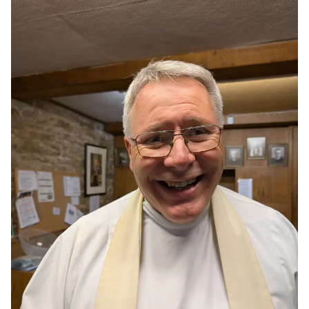
What's On
Resources
Giving