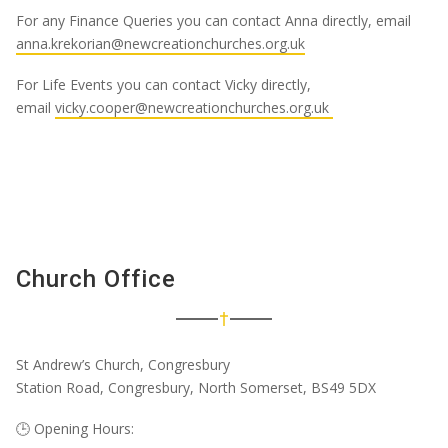
For any Finance Queries you can contact Anna directly, email
anna.krekorian@newcreationchurches.org.uk
For Life Events you can contact Vicky directly,
email
vicky.cooper@newcreationchurches.org.uk
Church Office
St Andrew’s Church, Congresbury
Station Road, Congresbury, North Somerset, BS49 5DX
🕒
Opening Hours: