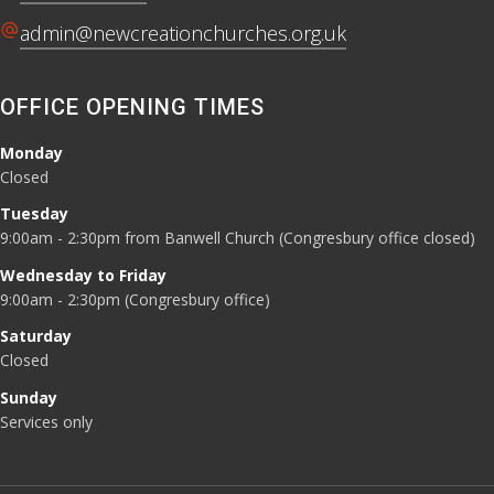
alternate_email
admin@newcreationchurches.org.uk
OFFICE OPENING TIMES
Monday
Closed
Tuesday
9:00am - 2:30pm from Banwell Church (Congresbury office closed)
Wednesday to Friday
9:00am - 2:30pm (Congresbury office)
Saturday
Closed
Sunday
Services only