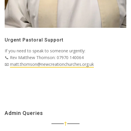
Urgent Pastoral Support
If you need to speak to someone urgently:
📞
Rev Matthew Thomson:
07970 140064
📧
matt.thomson@newcreationchurches.org.uk
Admin Queries