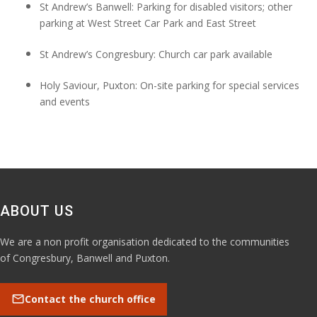
St Andrew’s Banwell: Parking for disabled visitors; other
parking at
West
Street Car
Park
and
East Street
St Andrew’s Congresbury: Church car park available
Holy Saviour,
Puxton: On-site parking for special services
and events
ABOUT US
We are a non profit organisation dedicated to the communities
of Congresbury, Banwell and Puxton.
mail
Contact the church office