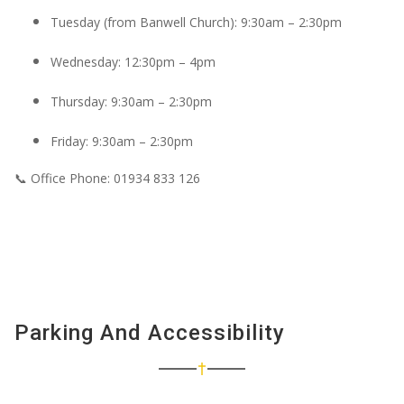
Tuesday (from Banwell Church): 9:30am – 2:30pm
Wednesday: 12:30pm – 4pm
Thursday: 9:30am – 2:30pm
Friday: 9:30am – 2:30pm
📞
Office Phone:
01934 833 126
Parking And Accessibility