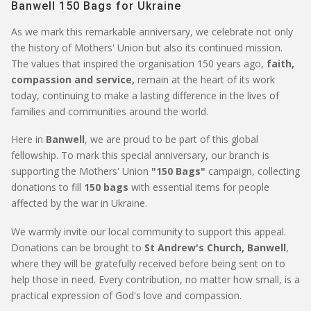
Banwell 150 Bags for Ukraine
As we mark this remarkable anniversary, we celebrate not only
the history of Mothers' Union but also its continued mission.
The values that inspired the organisation 150 years ago,
faith,
compassion and service,
remain at the heart of its work
today, continuing to make a lasting difference in the lives of
families and communities around the world.
Here in
Banwell
, we are proud to be part of this global
fellowship. To mark this special anniversary, our branch is
supporting the Mothers' Union
"150 Bags"
campaign, collecting
donations to fill
150 bags
with essential items for people
affected by the war in Ukraine.
We warmly invite our local community to support this appeal.
Donations can be brought to
St Andrew's Church, Banwell
,
where they will be gratefully received before being sent on to
help those in need. Every contribution, no matter how small, is a
practical expression of God's love and compassion.