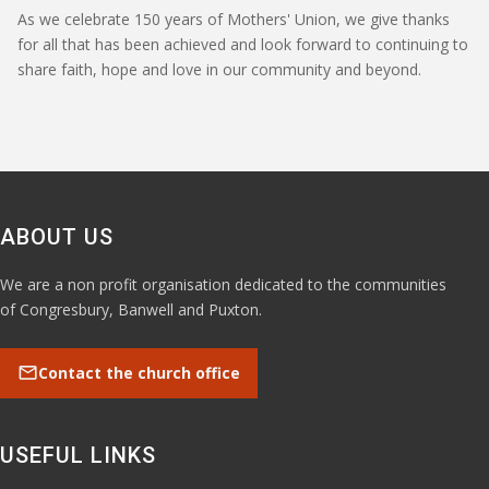
As we celebrate 150 years of Mothers' Union, we give thanks
for all that has been achieved and look forward to continuing to
share faith, hope and love in our community and beyond.
ABOUT US
We are a non profit organisation dedicated to the communities
of Congresbury, Banwell and Puxton.
mail
Contact the church office
USEFUL LINKS