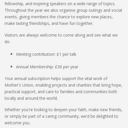
fellowship, and inspiring speakers on a wide range of topics.
Throughout the year we also organise group outings and social
events, giving members the chance to explore
new places,
make lasting friendships, and have fun together.
Visitors are always welcome to come along and see what we
do.
Meeting contribution:
£1 per talk
Annual Membership:
£30 per year
Your annual subscription helps support the vital work of
Mother's Union, enabling projects and charities that bring hope,
practical support, and care to families and communities both
locally and around the world.
Whether
you're
looking to deepen your faith, make new friends,
or simply be part of a caring community,
we'd
be delighted to
welcome you.