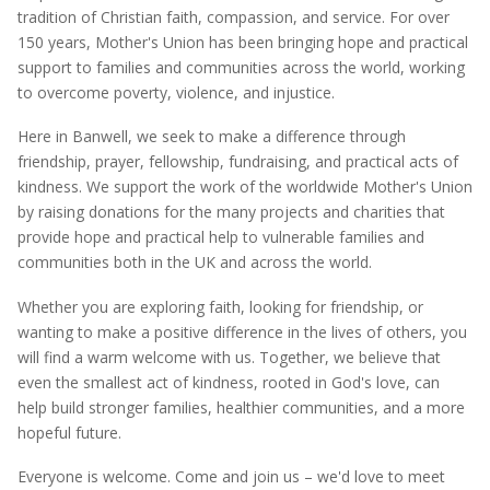
tradition of Christian faith, compassion, and service. For over
150 years, Mother's Union has been bringing hope and practical
support to families and communities across the world, working
to overcome poverty, violence, and injustice.
Here in Banwell, we
seek
to make a difference through
friendship, prayer, fellowship, fundraising, and practical acts of
kindness. We support the work of the worldwide Mother's Union
by raising donations for the many projects and charities that
provide hope and practical help to vulnerable families and
communities both in the UK and across the world.
Whether you are exploring faith, looking for friendship, or
wanting to make a positive difference in the lives of others, you
will find a warm welcome with us. Together, we believe that
even the smallest act of kindness, rooted in God's love, can
help build stronger families, healthier communities, and a more
hopeful future.
Everyone is welcome. Come and join us –
we'd
love to meet