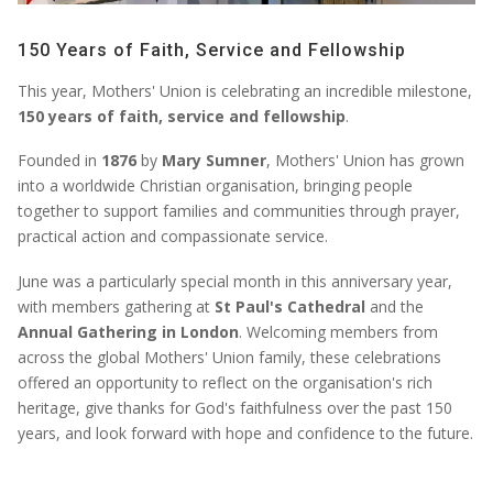
150 Years of Faith, Service and Fellowship
This year, Mothers' Union is celebrating an incredible milestone,
150 years of faith, service and fellowship
.
Founded in
1876
by
Mary Sumner
, Mothers' Union has grown
into a worldwide Christian organisation, bringing people
together to support families and communities through prayer,
practical action and compassionate service.
June was a particularly special month in this anniversary year,
with members gathering at
St Paul's Cathedral
and the
Annual Gathering in London
. Welcoming members from
across the global Mothers' Union family, these celebrations
offered an opportunity to reflect on the organisation's rich
heritage, give thanks for God's faithfulness over the past 150
years, and look forward with hope and confidence to the future.