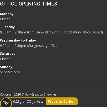
OFFICE OPENING TIMES
Monday
Closed
Tuesday
9:00am - 2:30pm from Banwell Church (Congresbury office closed)
Wednesday to Friday
9:00am - 2:30pm (Congresbury office)
Saturday
Closed
Sunday
Services only
Copyright 2026 © New Creation Churches
0.29g of CO
/ view
Website Carbon
2