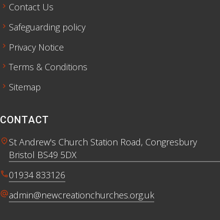
chevron_right
Contact Us
chevron_right
Safeguarding policy
chevron_right
Privacy Notice
chevron_right
Terms & Conditions
chevron_right
Sitemap
CONTACT
location_on
St Andrew's Church Station Road, Congresbury
Bristol BS49 5DX
call
01934 833126
alternate_email
admin@newcreationchurches.org.uk