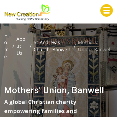
Home
H
Abo
o
St Andrew's
Mothers'
/
ut
/
/
m
Church, Banwell
Union, Banwell
Us
About Us
e
Services
Mothers' Union, Banwell
A global Christian charity
Life Events
empowering families and