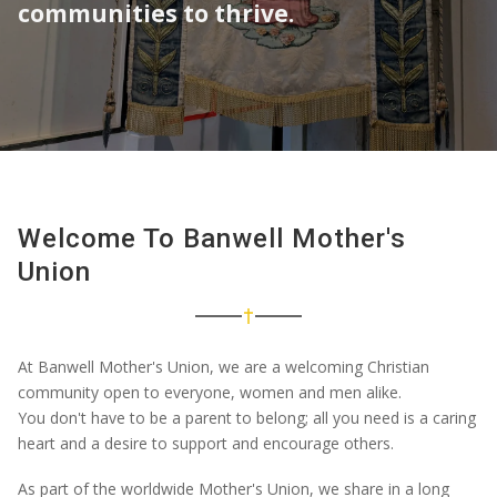
communities to thrive.
What's On
Resources
Giving
Welcome To Banwell Mother's
Union
At Banwell Mother's Union, we are a welcoming Christian
community open to
everyone
,
women
and men alike.
You
don't
have to be a parent to belong; all you need is a caring
heart and a desire to support and encourage others.
As part of the worldwide Mother's Union, we share in a long