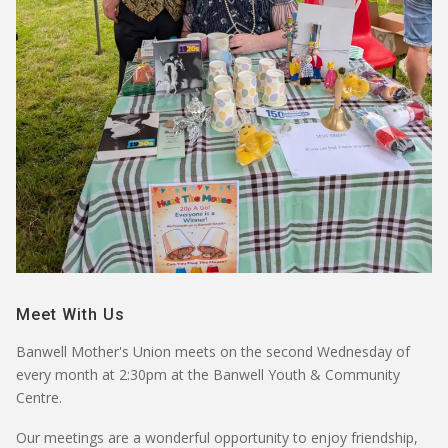
Meet With Us
Banwell Mother's Union meets on the
second Wednesday of
every month
at
2:30pm
at the
Banwell Youth & Community
Centre
.
Our meetings are a wonderful opportunity to enjoy friendship,